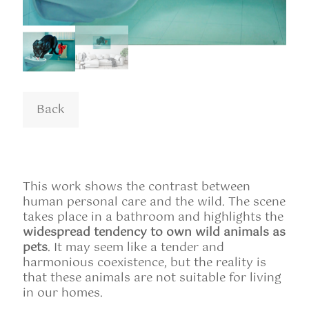
This work shows the contrast between
human personal care and the wild. The scene
takes place in a bathroom and highlights the
widespread tendency to own wild animals as
pets
. It may seem like a tender and
harmonious coexistence, but the reality is
that these animals are not suitable for living
in our homes.