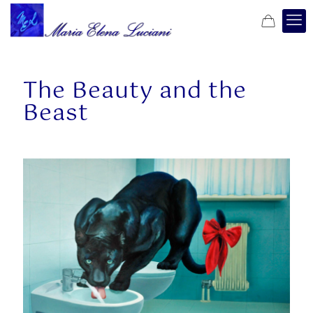
The Beauty and the
Beast