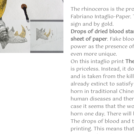
The rhinoceros is the pr
Fabriano Intaglio-Paper.
sign and by gold.
Drops of dried blood sta
sheet of paper
. Fake blo
power as the presence o
even more unique.
On this intaglio print
The
is priceless. Instead, it d
and is taken from the kil
already extinct to satisf
horn in traditional Chin
human diseases and therefo
case it seems that the wo
horn one day. There will
The drops of blood and t
printing. This means that