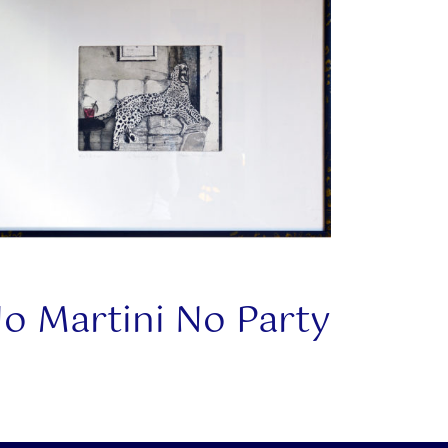
o Martini No Party
This
product
has
multiple