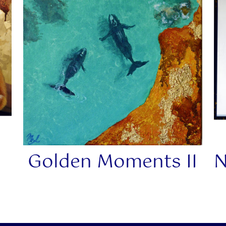
Golden Moments II
N