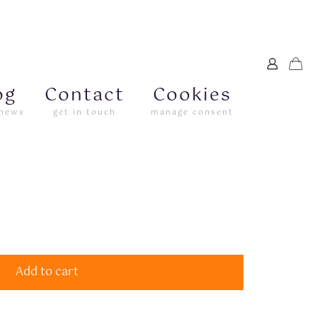
og
Contact
Cookies
 news
get in touch
manage consent
Add to cart