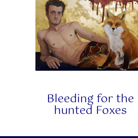
Bleeding for the
hunted Foxes