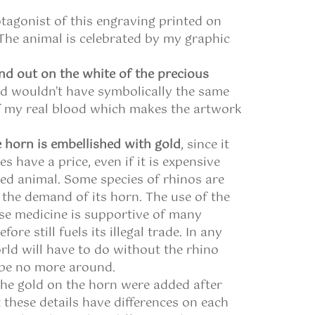
otagonist of this engraving printed on
 The animal is celebrated by my graphic
nd out on the white of the precious
od wouldn’t have symbolically the same
f my real blood which makes the artwork
 horn is embellished with gold
, since it
oes have a price, even if it is expensive
led animal. Some species of rhinos are
y the demand of its horn. The use of the
ese medicine is supportive of many
re still fuels its illegal trade. In any
rld will have to do without the rhino
 be no more around.
he gold on the horn were added after
 these details have differences on each