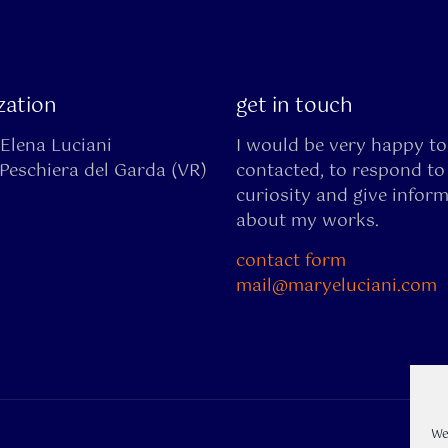
ization
get in touch
Elena Luciani
I would be very happy to
Peschiera del Garda (VR)
contacted, to respond to
curiosity and give infor
about my works.
contact form
mail@maryeluciani.com
We