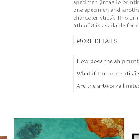
specimen (intaglio print
one specimen and another
characteristics). This pr
4th of 8 is available for s
MORE DETAILS
How does the shipment
What if I am not satisfi
Are the artworks limite