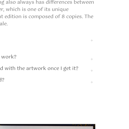
ing also always has differences between
, which is one of its unique
int edition is composed of 8 copies. The
ale.
 work?
ed with the artwork once I get it?
d?