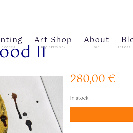
inting
Art Shop
About
Bl
ood II
 events
my artwork
me
latest
280,00
€
In stock