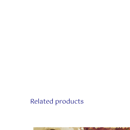
Related products