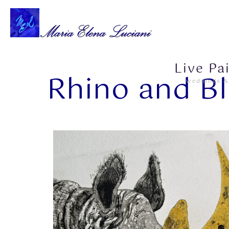
Live Pa
Rhino and Bl
weddings &