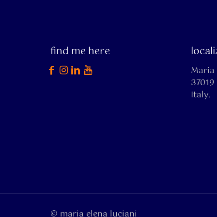
find me here
local
Maria 
37019 
Italy.
© maria elena luciani