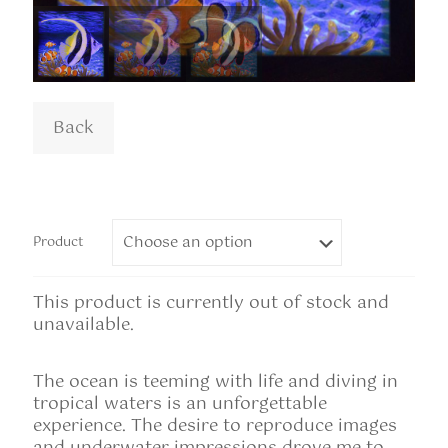
Product
This product is currently out of stock and
unavailable.
The ocean is teeming with life and diving in
tropical waters is an unforgettable
experience. The desire to reproduce images