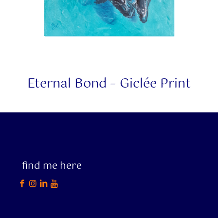
Eternal Bond – Giclée Print
find me here