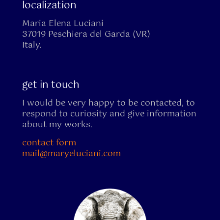
localization
Maria Elena Luciani
37019 Peschiera del Garda (VR)
Italy.
get in touch
I would be very happy to be contacted, to
respond to curiosity and give information
about my works.
contact form
mail@maryeluciani.com