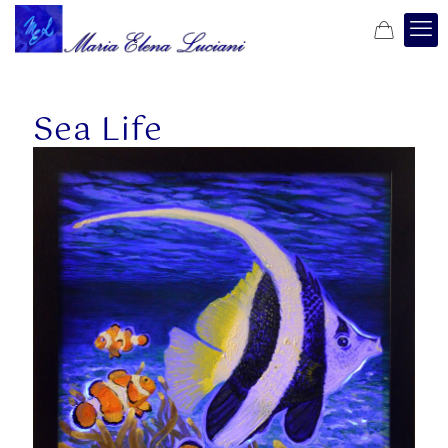
Sea Life