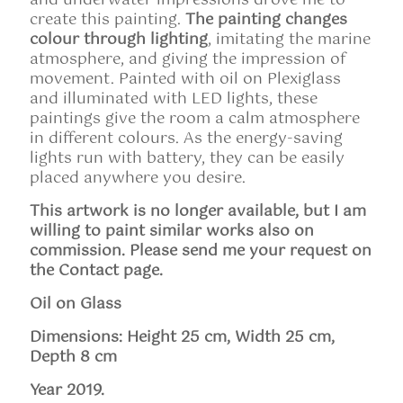
and underwater impressions drove me to
create this painting.
The painting changes
colour through lighting
, imitating the marine
atmosphere, and giving the impression of
movement. Painted with oil on Plexiglass
and illuminated with LED lights, these
paintings give the room a calm atmosphere
in different colours. As the energy-saving
lights run with battery, they can be easily
placed anywhere you desire.
This artwork is no longer available, but I am
willing to paint similar works also on
commission. Please send me your request on
the Contact page.
Oil on Glass
Dimensions: Height 25 cm, Width 25 cm,
Depth 8 cm
Year 2019.