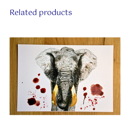
Related products