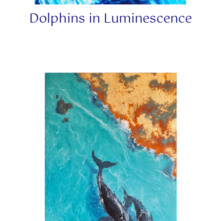
Dolphins in Luminescence