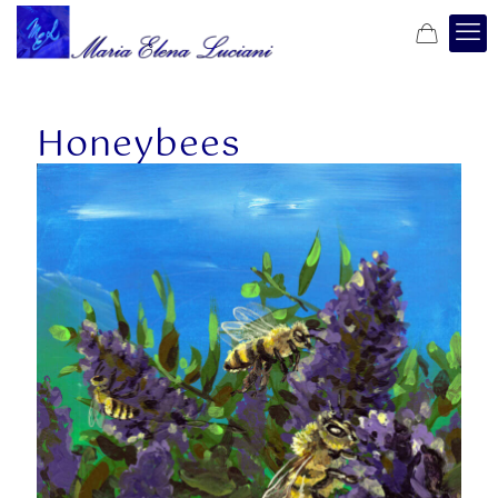
Honeybees