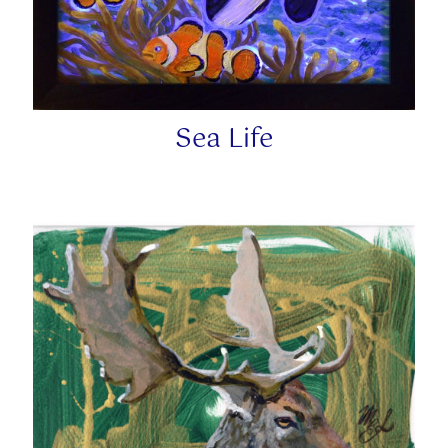
Sea Life