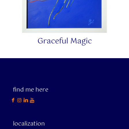
Graceful Magic
find me here
localization