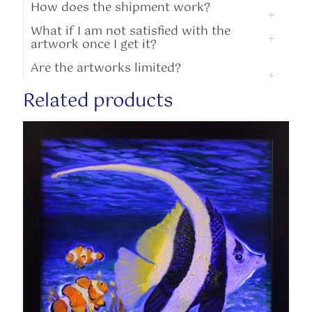
How does the shipment work?
What if I am not satisfied with the
artwork once I get it?
Are the artworks limited?
Related products