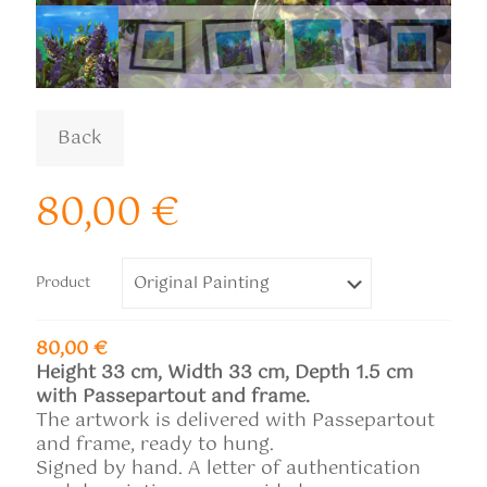
80,00
€
Product
80,00 €
Height 33 cm, Width 33 cm, Depth 1.5 cm
with Passepartout and frame.
The artwork is delivered with Passepartout
and frame, ready to hung.
Signed by hand. A letter of authentication