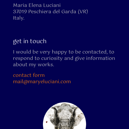
Maria Elena Luciani
37019 Peschiera del Garda (VR)
Italy.
get in touch
I would be very happy to be contacted, to
respond to curiosity and give information
about my works.
contact form
mail@maryeluciani.com