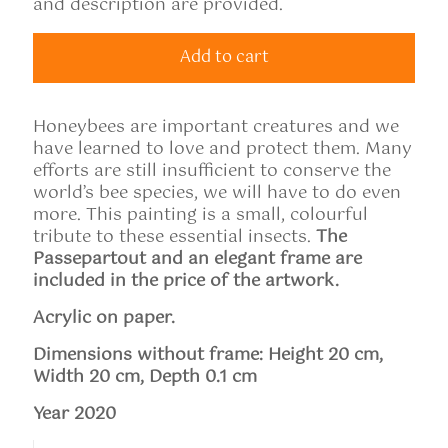
and description are provided.
Add to cart
Honeybees are important creatures and we
have learned to love and protect them. Many
efforts are still insufficient to conserve the
world’s bee species, we will have to do even
more. This painting is a small, colourful
tribute to these essential insects.
The
Passepartout and an elegant frame are
included in the price of the artwork.
Acrylic on paper.
Dimensions without frame: Height
20
cm,
Width 20 cm, Depth 0.1 cm
Year 2020