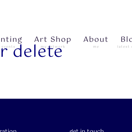
inting
Art Shop
About
Bl
r delete
 events
my artwork
me
latest
ization
get in touch