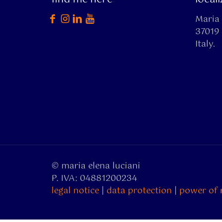
Maria 
37019 
Italy.
© maria elena luciani
P. IVA: 04881200234
legal notice
|
data protection
|
power of 