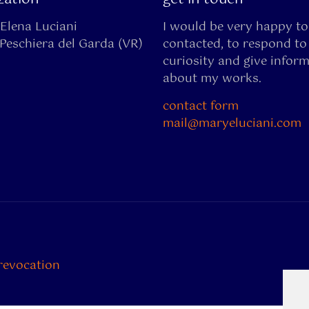
Elena Luciani
I would be very happy to
Peschiera del Garda (VR)
contacted, to respond to
curiosity and give infor
about my works.
contact form
mail@maryeluciani.com
revocation