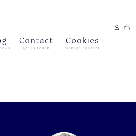
og
Contact
Cookies
 news
get in touch
manage consent