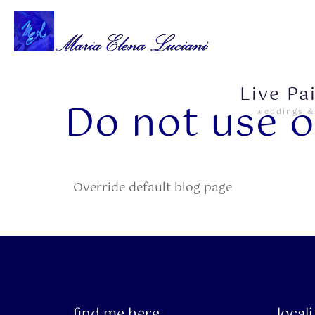
Live Pa
Do not use o
weddings &
Override default blog page
find me here
local