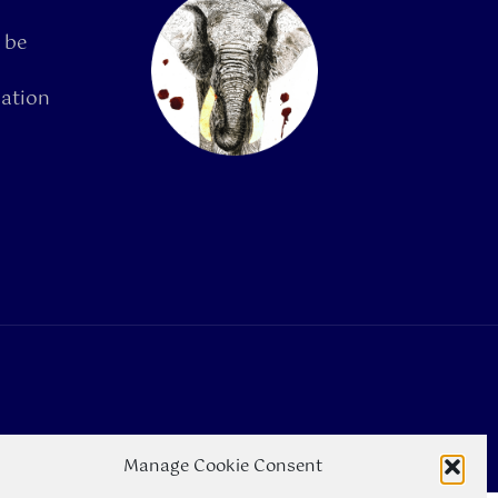
 be
mation
Manage Cookie Consent